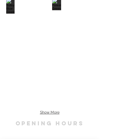
Show More
OPENING HOURS