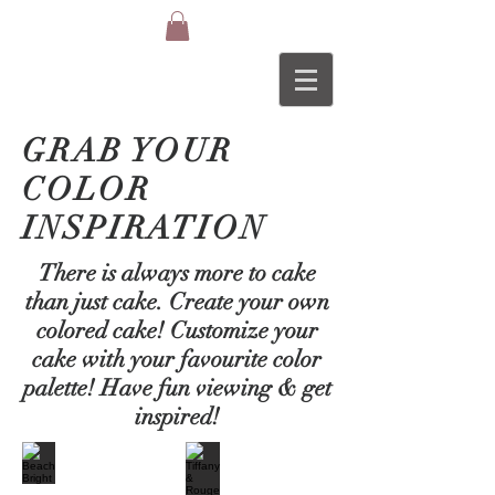
GRAB YOUR
COLOR
INSPIRATION
There is always more to cake
than just cake. Create your own
colored cake! Customize your
cake with your
favourite
color
palette! Have fun
viewing
& get
inspired!