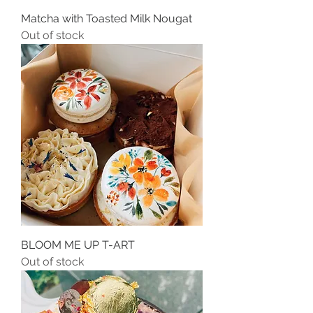
Matcha with Toasted Milk Nougat
Out of stock
BLOOM ME UP T-ART
Out of stock