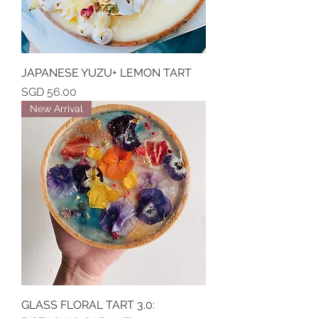
JAPANESE YUZU+ LEMON TART
Price
SGD 56.00
New Arrival
GLASS FLORAL TART 3.0: