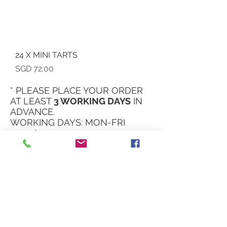
24 X MINI TARTS
Price
SGD 72.00
* PLEASE PLACE YOUR ORDER
AT LEAST
3 WORKING DAYS
IN
ADVANCE.
WORKING DAYS: MON-FRI
11am to 5:30pm
OPENING HOURS
*by appointment*
Kindly refer to our
instagram page for
more real time