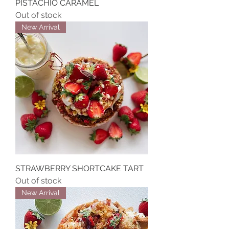
PISTACHIO CARAMEL
Out of stock
New Arrival
STRAWBERRY SHORTCAKE TART
Out of stock
New Arrival