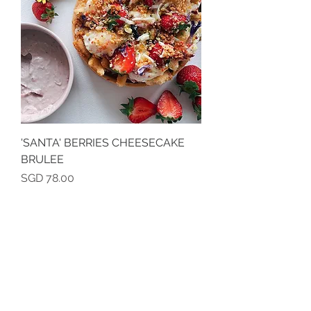
'SANTA' BERRIES CHEESECAKE
BRULEE
Price
SGD 78.00