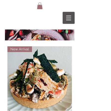
TAR
New Arrival
TS