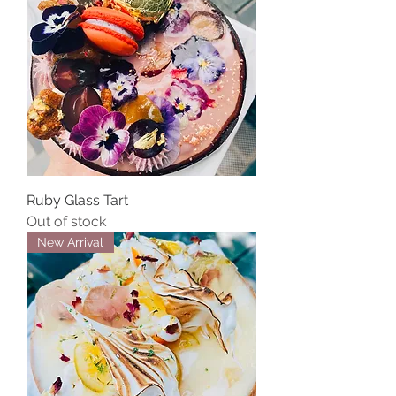
Ruby Glass Tart
Out of stock
New Arrival