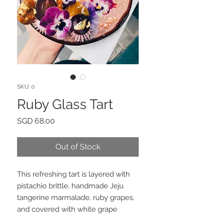
SKU: 0
Ruby Glass Tart
Price
SGD 68.00
Out of Stock
This refreshing tart is layered with
pistachio brittle, handmade Jeju
tangerine marmalade, ruby grapes,
and covered with white grape