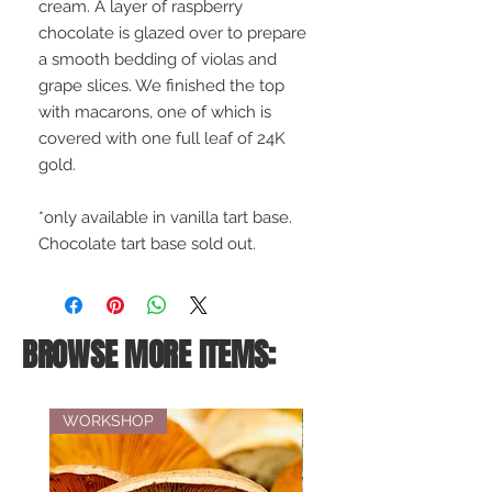
cream. A layer of raspberry
chocolate is glazed over to prepare
a smooth bedding of violas and
grape slices. We finished the top
with macarons, one of which is
covered with one full leaf of 24K
gold.
*only available in vanilla tart base.
Chocolate tart base sold out.
BROWSE MORE ITEMS:
WORKSHOP