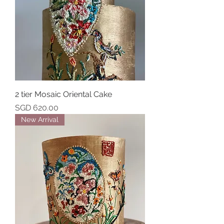
2 tier Mosaic Oriental Cake
Price
SGD 620.00
New Arrival