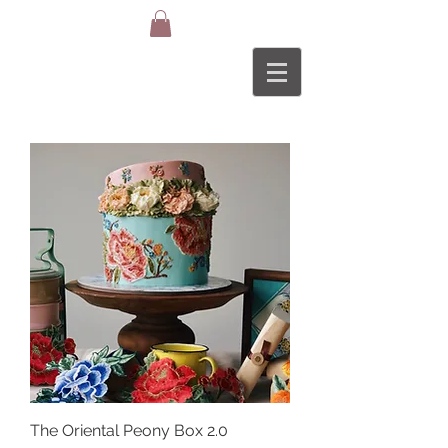
The Oriental Peony Box 2.0