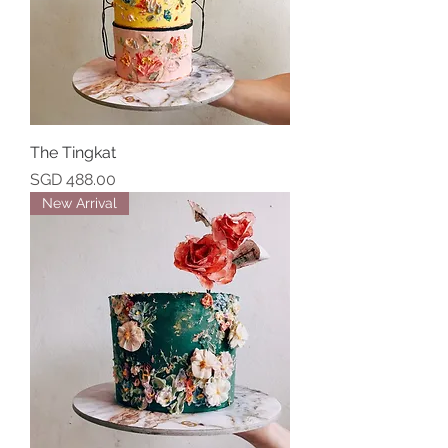
The Tingkat
Price
SGD 488.00
New Arrival