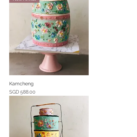
Kamcheng
Price
SGD 588.00