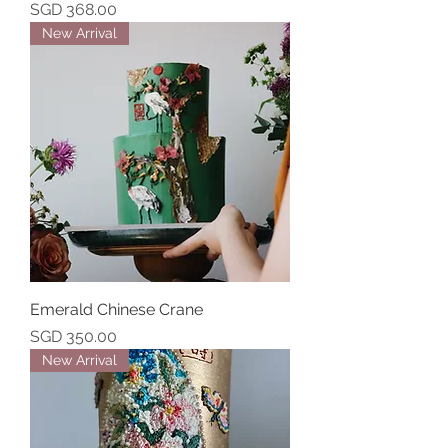
Price
SGD 368.00
New Arrival
Emerald Chinese Crane
Price
SGD 350.00
New Arrival