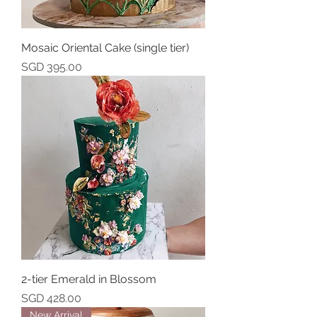
Mosaic Oriental Cake (single tier)
Price
SGD 395.00
2-tier Emerald in Blossom
Price
SGD 428.00
New Arrival