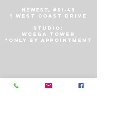
STORE:
NEWest, #01-43
1 WEST COAST DRIVE
Studio:
Wcega tower
*only by appointment