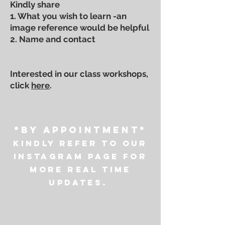
Kindly share
1. What you wish to learn -an
image reference would be helpful
2. Name and contact
Interested in our class workshops,
click
here
.
OPENING HOURS
*by appointment*
Kindly refer to our
instagram page for
more real time
updates.
LOCATIONS