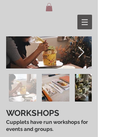
WORKSHOPS
Cupplets have run workshops for
events and groups.