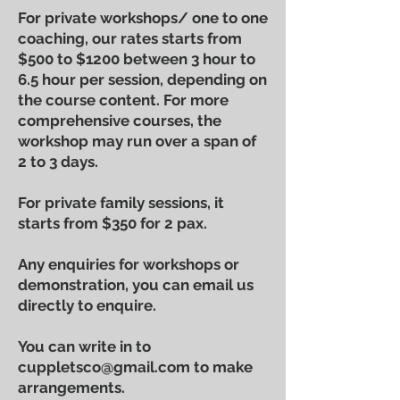
For private workshops/ one to one
coaching, our rates starts from
$500 to $1200 between 3 hour to
6.5 hour per session, depending on
the course content. For more
comprehensive courses, the
workshop may run over a span of
2 to 3 days.
For private family sessions, it
starts from $350 for 2 pax.
Any enquiries for workshops or
demonstration
, you can email us
directly to enquire.
You can write in to
cuppletsco@gmail.com
to make
arrangements.