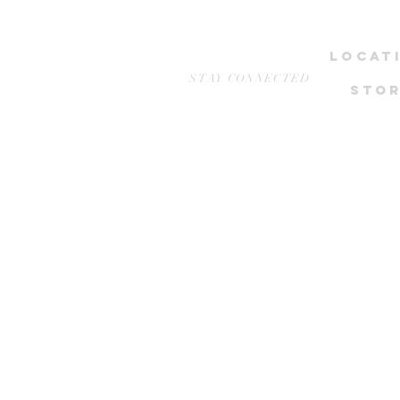
LOCAT
STAY CONNECTED
STOR
NEWest, 
1 WEST COA
Stud
Wcega 
*only by ap