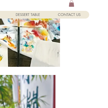
DESSERT TABLE
CONTACT US