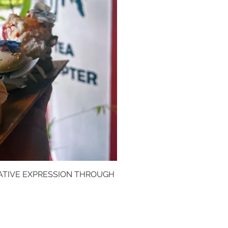
ATIVE EXPRESSION THROUGH
k View