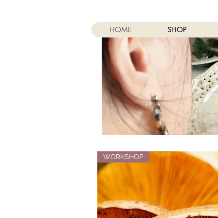
HOME
SHOP
WORKSHOP