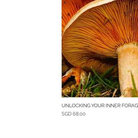
UNLOCKING YOUR INNER FORA
Quick V
Price
SGD 68.00