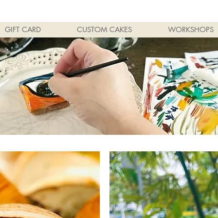
GIFT CARD
CUSTOM CAKES
WORKSHOPS