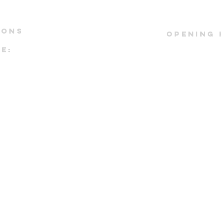
IONS
OPENING
E:
*by appoi
#01-43
Kindly refe
ST DRIVE
instagram pag
io:
real time 
tower
pointment