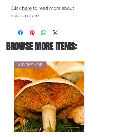
Click
here
to read more about
nordic nature
BROWSE MORE ITEMS:
WORKSHOP