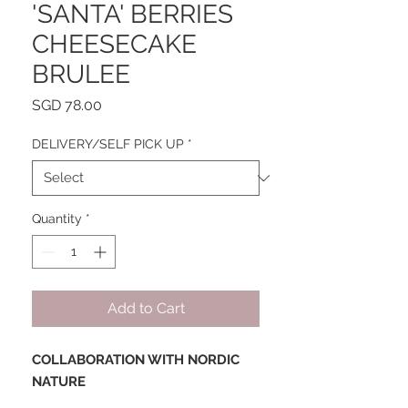
'SANTA' BERRIES
CHEESECAKE
BRULEE
Price
SGD 78.00
DELIVERY/SELF PICK UP
*
Quantity
*
Add to Cart
COLLABORATION WITH NORDIC
NATURE