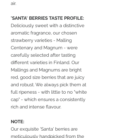
air.
'SANTA' BERRIES TASTE PROFILE:
Deliciously sweet with a distinctive
aromatic fragrance, our chosen
strawberry varieties - Malling
Centenary and Magnum - were
carefully selected after tasting
different varieties in Finland. Our
Mallings and Magnums are bright
red, good size berries that are juicy
and robust. We always pick them at
full ripeness - with little to no "white
cap" - which ensures a consistently
rich and intense flavour.
NOTE:
Our exquisite 'Santa' berries are
meticulously handpicked from the