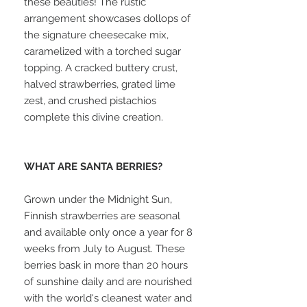
these beauties! The rustic
arrangement showcases dollops of
the signature cheesecake mix,
caramelized with a torched sugar
topping. A cracked buttery crust,
halved strawberries, grated lime
zest, and crushed pistachios
complete this divine creation.
WHAT ARE SANTA BERRIES?
Grown under the Midnight Sun,
Finnish strawberries are seasonal
and available only once a year for 8
weeks from July to August. These
berries bask in more than 20 hours
of sunshine daily and are nourished
with the world's cleanest water and