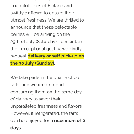
bountiful fields of Finland and
swiftly air flown to ensure their
utmost freshness. We are thrilled to
announce that these delectable
berries will be arriving on the
29th of July (Saturday). To maintain
their exceptional quality, we kindly
request
delivery or self pick-up on
the 30 July (Sunday)
.
We take pride in the quality of our
tarts, and we recommend
consuming them on the same day
of delivery to savor their
unparalleled freshness and flavors.
However, if refrigerated, the tarts
can be enjoyed for a
maximum of 2
days
.