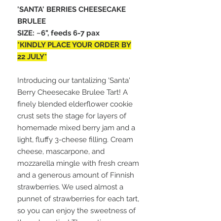
'SANTA' BERRIES CHEESECAKE
BRULEE
SIZE: ~6", feeds 6-7 pax
*KINDLY PLACE YOUR ORDER BY
22 JULY*
Introducing our tantalizing 'Santa'
Berry Cheesecake Brulee Tart! A
finely blended elderflower cookie
crust sets the stage for layers of
homemade mixed berry jam and a
light, fluffy 3-cheese filling. Cream
cheese, mascarpone, and
mozzarella mingle with fresh cream
and a generous amount of Finnish
strawberries. We used almost a
punnet of strawberries for each tart,
so you can enjoy the sweetness of