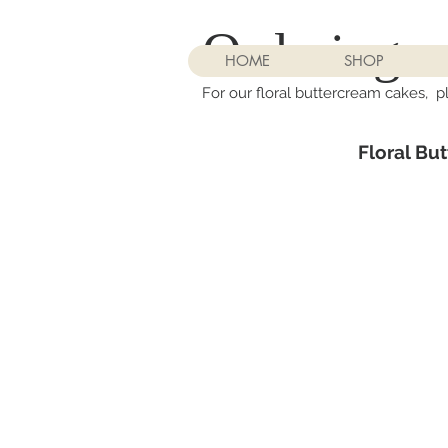
Ordering:
HOME
SHOP
For our floral buttercream cakes, p
Floral Bu