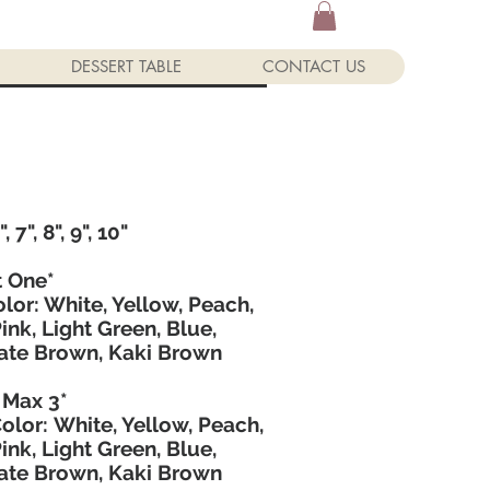
DESSERT TABLE
CONTACT US
Custom Cake Enquiry Form
, 7", 8", 9", 10"
t One*
lor: White, Yellow, Peach,
Pink, Light Green, Blue,
ate Brown, Kaki Brown
 Max 3*
Color: White, Yellow, Peach,
Pink, Light Green, Blue,
ate Brown, Kaki Brown