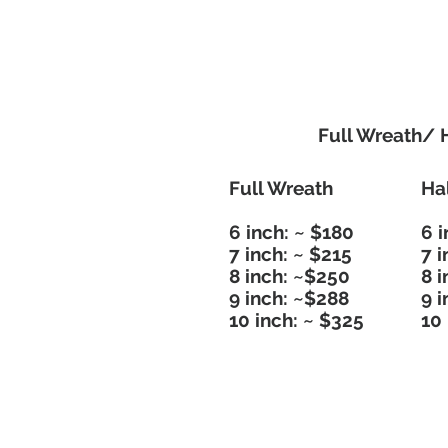
Full Wreath/ 
Full Wreath
Ha
6 inch: ~ $180
6 i
7 inch: ~ $215
7 i
8 inch: ~$250
8 
9 inch: ~$288
9 
10 inch: ~ $325
10 