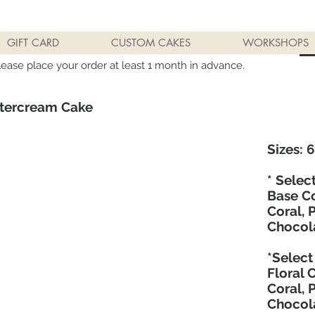
GIFT CARD
CUSTOM CAKES
WORKSHOPS
lease place your order at least 1 month in advance.
ttercream Cake
Sizes: 6"
* Selec
Base Co
Coral, 
Chocol
*Select
Floral 
Coral, 
Chocol