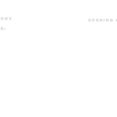
IONS
OPENING
E:
*by appoi
#01-43
Kindly refe
ST DRIVE
instagram pag
io:
real time 
tower
pointment