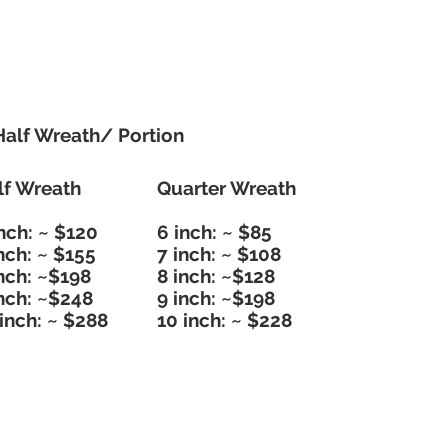
Half Wreath/ Portion
lf Wreath
Quarter Wreath
nch: ~ $120
6 inch: ~ $85
nch: ~ $155
7 inch: ~ $108
inch: ~$198
8 inch: ~$128
inch: ~$248
9 inch: ~$198
inch: ~ $288
10 inch: ~ $228