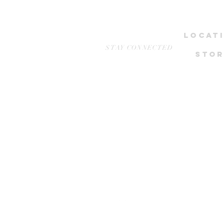
LOCAT
STAY CONNECTED
STOR
NEWest, 
1 WEST COA
Stud
Wcega 
*only by ap