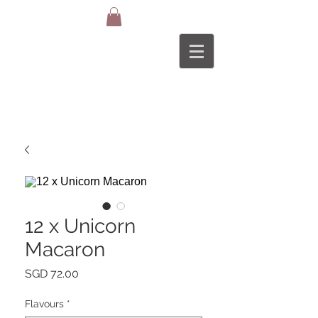
12 x Unicorn
Macaron
Price
SGD 72.00
Flavours
*