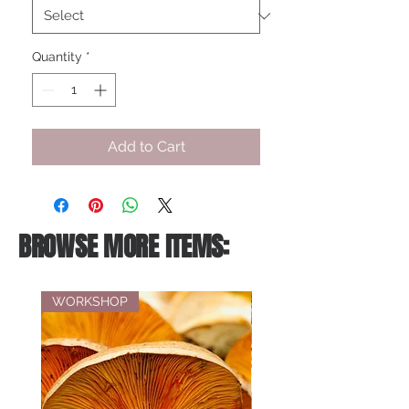
Quantity
*
Add to Cart
BROWSE MORE ITEMS:
WORKSHOP