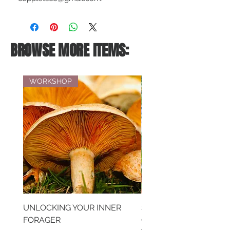
BROWSE MORE ITEMS:
WORKSHOP
UNLOCKING YOUR INNER
SAVOURING MEMORIE
FORAGER
CREATIVE EXPRESSIO