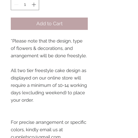
Add to Cart
*Please note that the design, type 
of flowers & decorations, and 
arrangement will be done freestyle. 
All two tier freestyle cake design as 
displayed on our online store will 
require a minimum of 10-14 working 
days (excluding weekend) to place 
your order.
For precise arrangement or specific 
colors, kindly email us at 
cuppletsco@gmail.com.