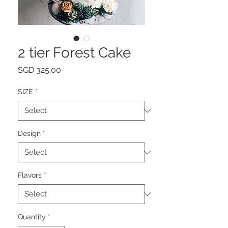
2 tier Forest Cake
Price
SGD 325.00
SIZE
*
Design
*
Flavors
*
Quantity
*