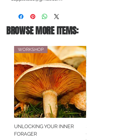
BROWSE MORE ITEMS:
WORKSHOP
UNLOCKING YOUR INNER
SAVOURING MEMORIE
FORAGER
CREATIVE EXPRESSIO