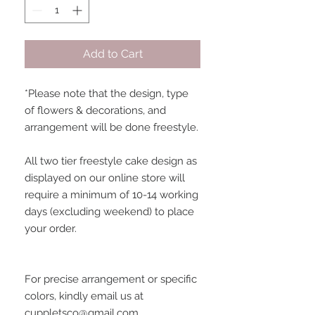
Add to Cart
*Please note that the design, type
of flowers & decorations, and
arrangement will be done freestyle.
All two tier freestyle cake design as
displayed on our online store will
require a minimum of 10-14 working
days (excluding weekend) to place
your order.
For precise arrangement or specific
colors, kindly email us at
cuppletsco@gmail.com.