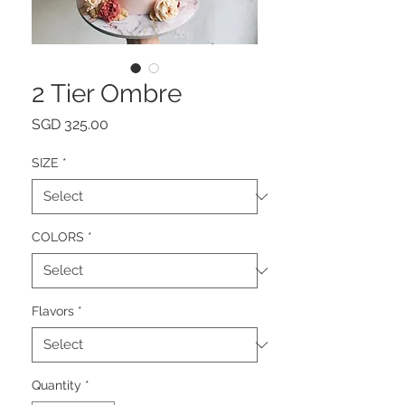
2 Tier Ombre
Price
SGD 325.00
SIZE
*
COLORS
*
Flavors
*
Quantity
*