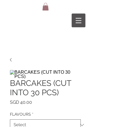
BARCAKES (CUT
INTO 30 PCS)
Price
SGD 40.00
FLAVOURS
*