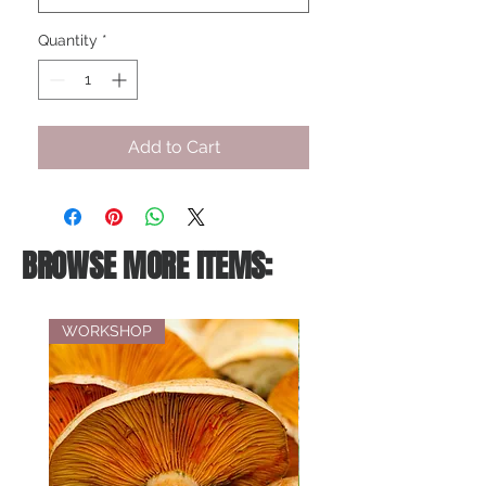
Quantity
*
Add to Cart
BROWSE MORE ITEMS:
WORKSHOP