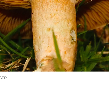
GER
Quick View