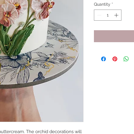
Quantity
*
uttercream. The orchid decorations will