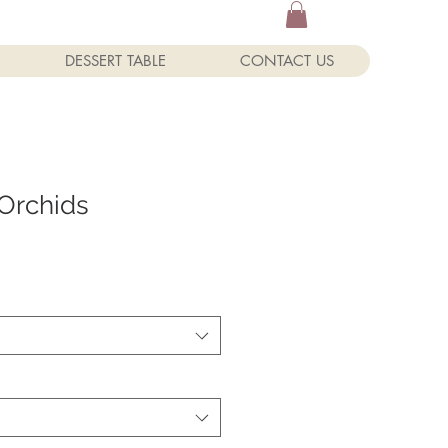
DESSERT TABLE
CONTACT US
Orchids