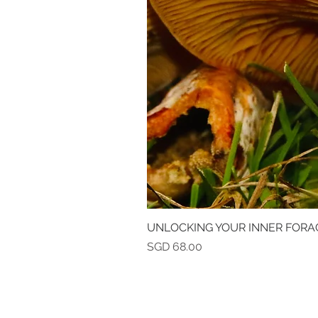
UNLOCKING YOUR INNER FORA
Price
SGD 68.00