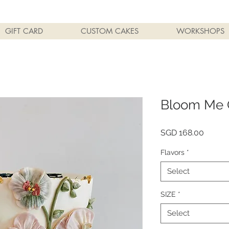
GIFT CARD
CUSTOM CAKES
WORKSHOPS
Bloom Me 
Price
SGD 168.00
Flavors
*
Select
SIZE
*
Select