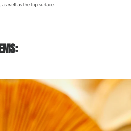
 as well as the top surface.
EMS: