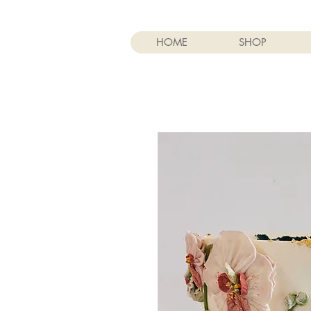
HOME
SHOP