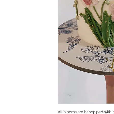
All blooms are handpiped with b