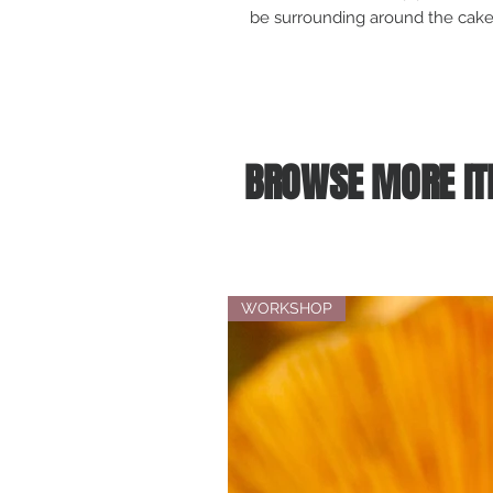
be surrounding around the cake,
BROWSE MORE IT
WORKSHOP