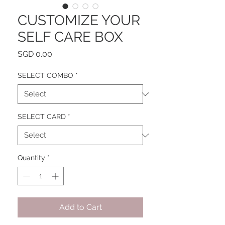
CUSTOMIZE YOUR
SELF CARE BOX
Price
SGD 0.00
SELECT COMBO
*
SELECT CARD
*
Quantity
*
Add to Cart