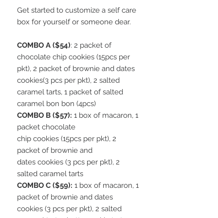
Get started to customize a self care
box for yourself or someone dear.
COMBO A ($54)
: 2 packet of
chocolate chip cookies (15pcs per
pkt), 2 packet of brownie and dates
cookies(3 pcs per pkt), 2 salted
caramel tarts, 1 packet of salted
caramel bon bon (4pcs)
COMBO B ($57):
1 box of macaron, 1
packet chocolate
chip cookies (15pcs per pkt), 2
packet of brownie and
dates cookies (3 pcs per pkt), 2
salted caramel tarts
COMBO C ($59):
1 box of macaron, 1
packet of brownie and dates
cookies (3 pcs per pkt), 2 salted