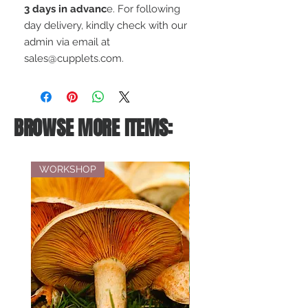
3 days in advanc
e. For following
day delivery, kindly check with our
admin via email at
sales@cupplets.com.
BROWSE MORE ITEMS:
WORKSHOP