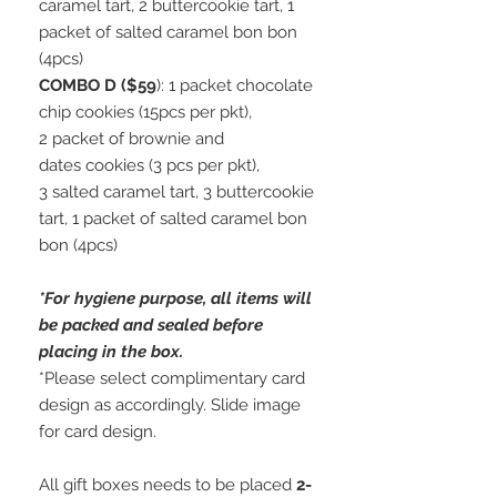
caramel tart, 2 buttercookie tart, 1
packet of salted caramel bon bon
(4pcs)
COMBO D ($59
): 1 packet chocolate
chip cookies (15pcs per pkt),
2 packet of brownie and
dates cookies (3 pcs per pkt),
3 salted caramel tart, 3 buttercookie
tart, 1 packet of salted caramel bon
bon (4pcs)
*For hygiene purpose, all items will
be packed and sealed before
placing in the box.
*Please select complimentary card
design as accordingly. Slide image
for card design.
All gift boxes needs to be placed
2-