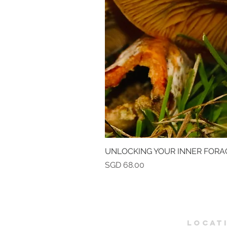
UNLOCKING YOUR INNER FORA
Price
SGD 68.00
LOCAT