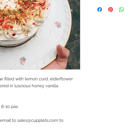
e filled with lemon curd, elderflower
ered in luscious honey vanilla
d 8-10 pax.
dly email to sales@cupplets.com to