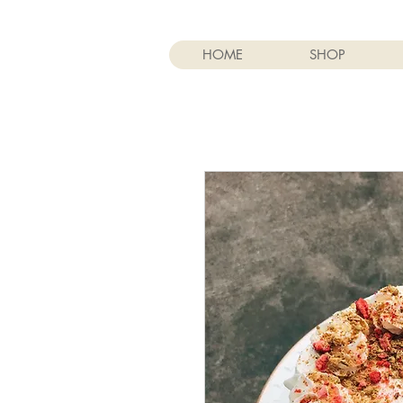
HOME
SHOP