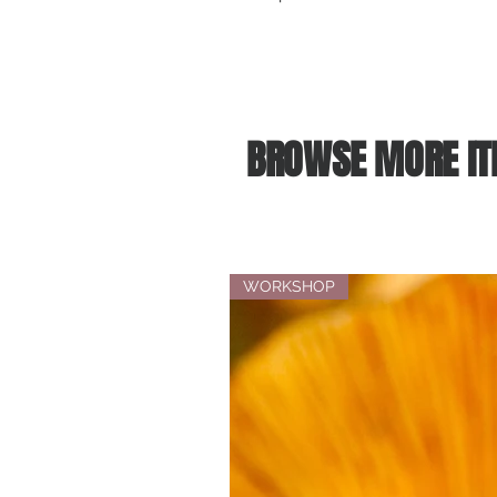
BROWSE MORE IT
WORKSHOP