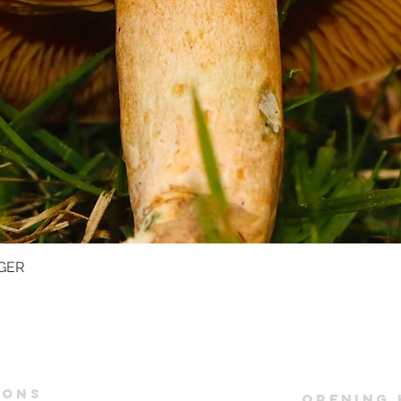
GER
Quick View
IONS
OPENING