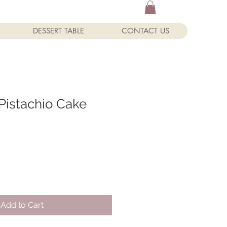
DESSERT TABLE
CONTACT US
Pistachio Cake
Add to Cart