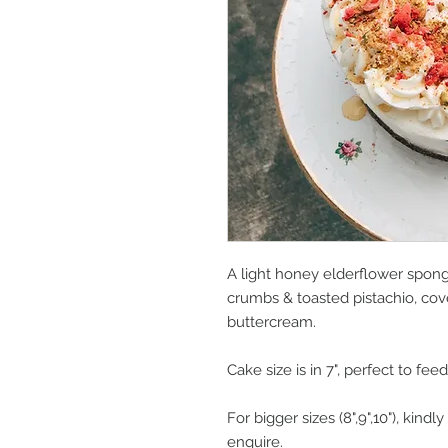
A light honey elderflower spong
crumbs & toasted pistachio, cov
buttercream.
Cake size is in 7", perfect to fee
For bigger sizes (8",9",10"), kin
enquire.