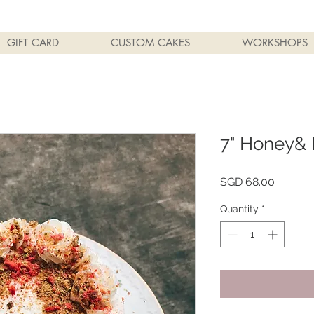
GIFT CARD
CUSTOM CAKES
WORKSHOPS
7" Honey& 
Price
SGD 68.00
Quantity
*