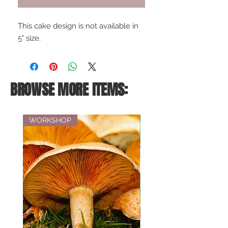
This cake design is not available in
5" size.
BROWSE MORE ITEMS:
WORKSHOP