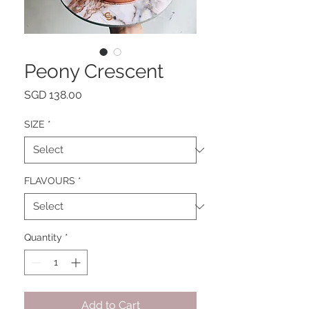
Peony Crescent
Price
SGD 138.00
SIZE
*
FLAVOURS
*
Quantity
*
Add to Cart