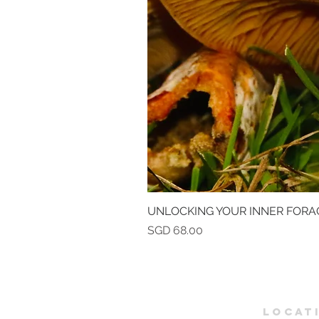
UNLOCKING YOUR INNER FORA
Price
SGD 68.00
LOCAT