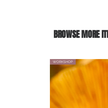
BROWSE MORE IT
WORKSHOP