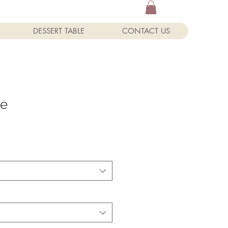
DESSERT TABLE
CONTACT US
ke