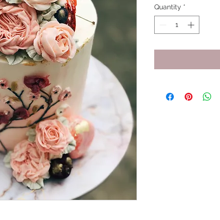
Quantity
*