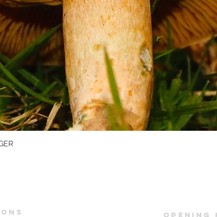
GER
Quick View
IONS
OPENING