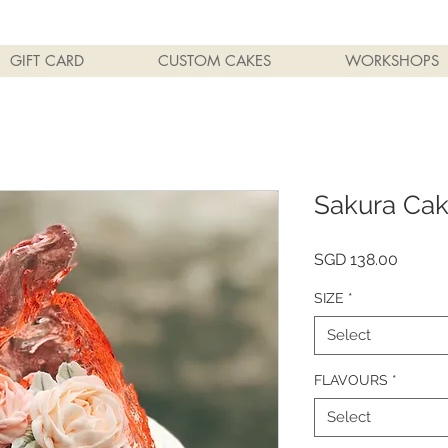
GIFT CARD
CUSTOM CAKES
WORKSHOPS
Sakura Ca
Price
SGD 138.00
SIZE
*
Select
FLAVOURS
*
Select