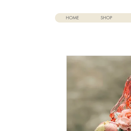
HOME
SHOP