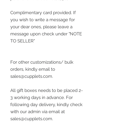
Complimentary card provided. If
you wish to write a message for
your dear ones, please leave a
message upon check under "NOTE
TO SELLER"
For other customizations/ bulk
orders, kindly email to
sales@cupplets.com.
All gift boxes needs to be placed 2-
3 working days in advance. For
following day delivery, kindly check
with our admin via email at
sales@cupplets.com.