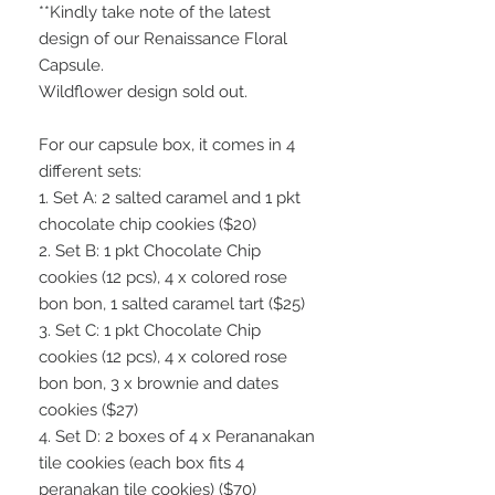
**Kindly take note of the latest
design of our Renaissance Floral
Capsule.
Wildflower design sold out.
For our capsule box, it comes in 4
different sets:
1. Set A: 2 salted caramel and 1 pkt
chocolate chip cookies ($20)
2. Set B: 1 pkt Chocolate Chip
cookies (12 pcs), 4 x colored rose
bon bon, 1 salted caramel tart ($25)
3. Set C: 1 pkt Chocolate Chip
cookies (12 pcs), 4 x colored rose
bon bon, 3 x brownie and dates
cookies ($27)
4. Set D: 2 boxes of 4 x Perananakan
tile cookies (each box fits 4
peranakan tile cookies) ($70)