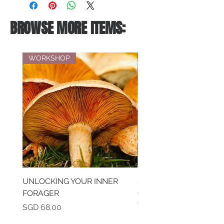
BROWSE MORE ITEMS:
WORKSHOP
UNLOCKING YOUR INNER
SAVOURING MEMORIE
FORAGER
CREATIVE EXPRESSIO
THROUGH TEA & DES
Price
SGD 68.00
PAIRING