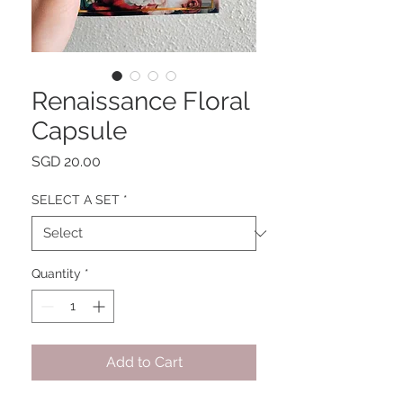
Renaissance Floral
Capsule
Price
SGD 20.00
SELECT A SET
*
Quantity
*
Add to Cart