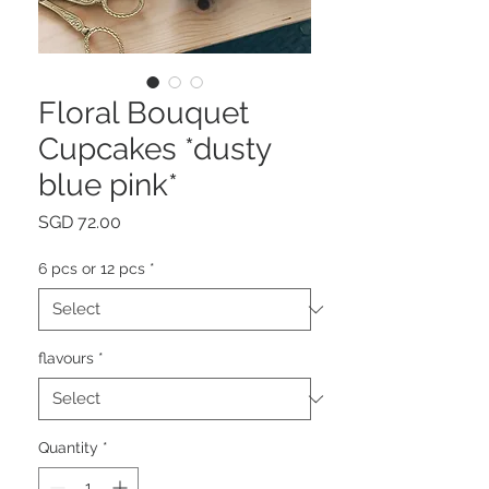
Floral Bouquet
Cupcakes *dusty
blue pink*
Price
SGD 72.00
6 pcs or 12 pcs
*
flavours
*
Quantity
*