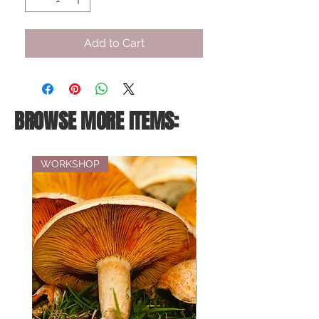
Add to Cart
BROWSE MORE ITEMS:
WORKSHOP